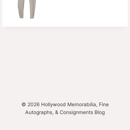
© 2026 Hollywood Memorabilia, Fine
Autographs, & Consignments Blog