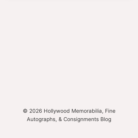
© 2026 Hollywood Memorabilia, Fine
Autographs, & Consignments Blog