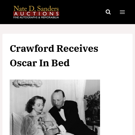
Skip
to
content
Crawford Receives
Oscar In Bed