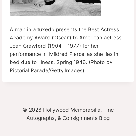
A man in a tuxedo presents the Best Actress
Academy Award (‘Oscar’) to American actress
Joan Crawford (1904 – 1977) for her
performance in ‘Mildred Pierce’ as she lies in
bed due to illness, Spring 1946. (Photo by
Pictorial Parade/Getty Images)
© 2026 Hollywood Memorabilia, Fine
Autographs, & Consignments Blog