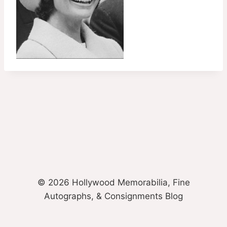
© 2026 Hollywood Memorabilia, Fine
Autographs, & Consignments Blog