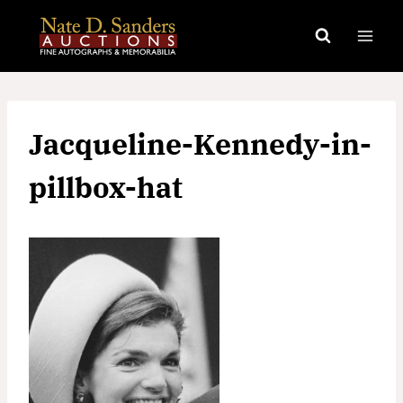
Skip
to
content
Jacqueline-Kennedy-in-
pillbox-hat