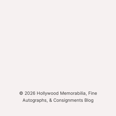
© 2026 Hollywood Memorabilia, Fine
Autographs, & Consignments Blog