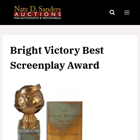
Skip
to
content
Bright Victory Best
Screenplay Award