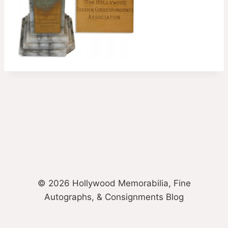
© 2026 Hollywood Memorabilia, Fine
Autographs, & Consignments Blog