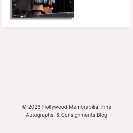
© 2026 Hollywood Memorabilia, Fine
Autographs, & Consignments Blog