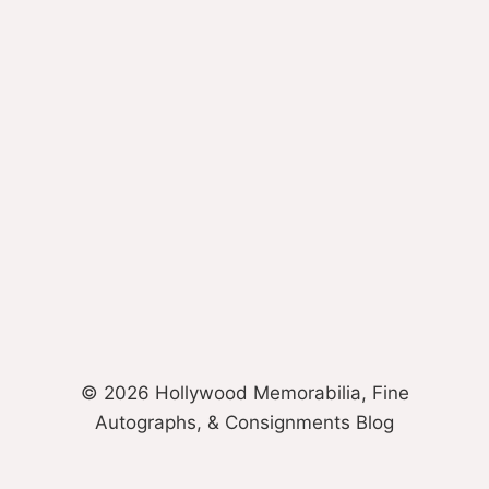
© 2026 Hollywood Memorabilia, Fine
Autographs, & Consignments Blog