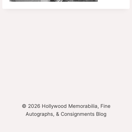
© 2026 Hollywood Memorabilia, Fine
Autographs, & Consignments Blog