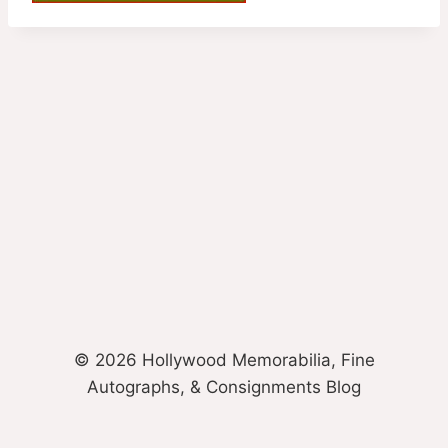
© 2026 Hollywood Memorabilia, Fine
Autographs, & Consignments Blog