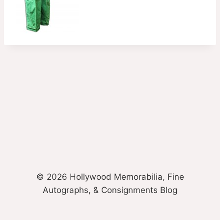
© 2026 Hollywood Memorabilia, Fine
Autographs, & Consignments Blog