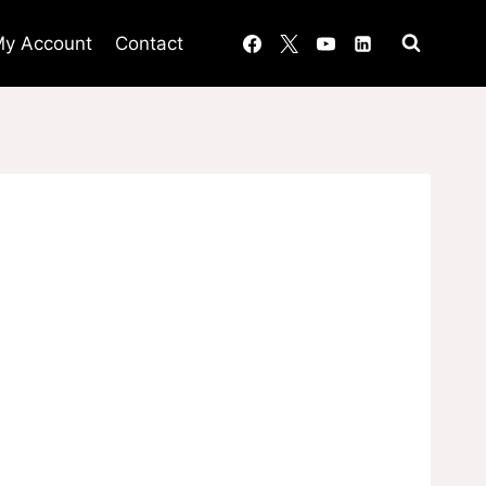
y Account
Contact