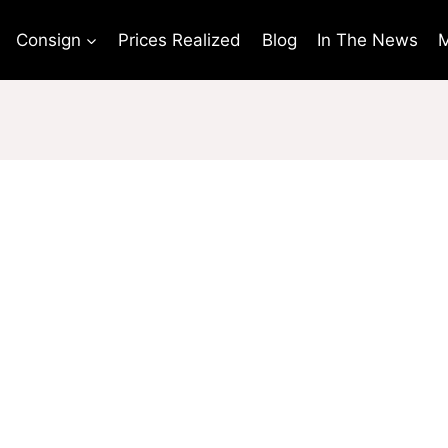
Consign
Prices Realized
Blog
In The News
M