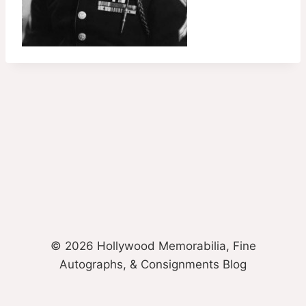
© 2026 Hollywood Memorabilia, Fine
Autographs, & Consignments Blog