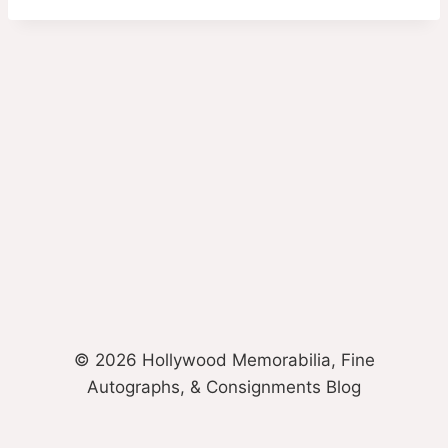
© 2026 Hollywood Memorabilia, Fine
Autographs, & Consignments Blog