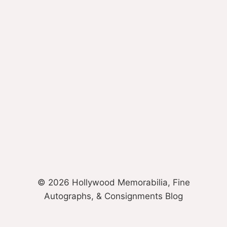
© 2026 Hollywood Memorabilia, Fine
Autographs, & Consignments Blog