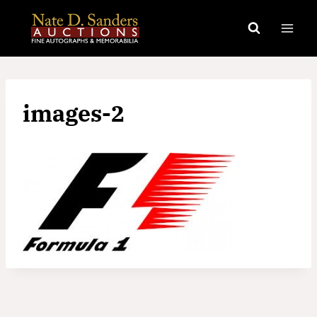
Skip
to
content
images-2