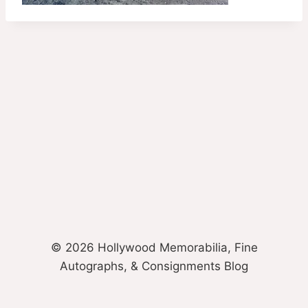
© 2026 Hollywood Memorabilia, Fine
Autographs, & Consignments Blog