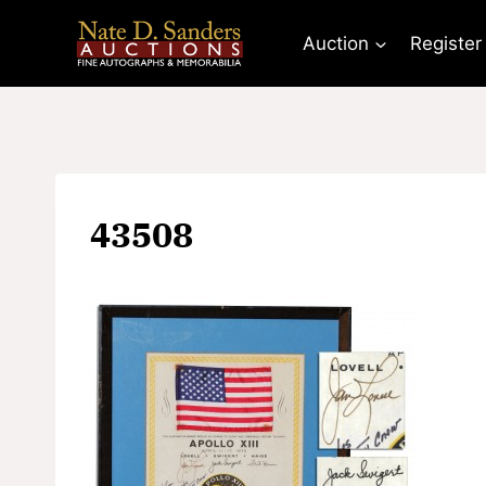
Skip
to
Auction
Register
content
43508