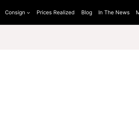
Consign
Prices Realized
Blog
In The News
M