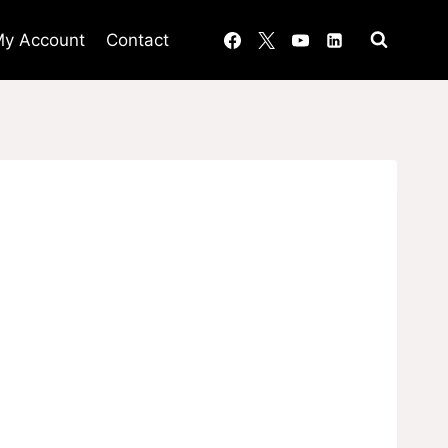
y Account
Contact