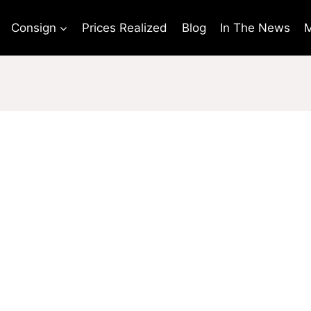
Consign
Prices Realized
Blog
In The News
M