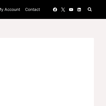
y Account
Contact