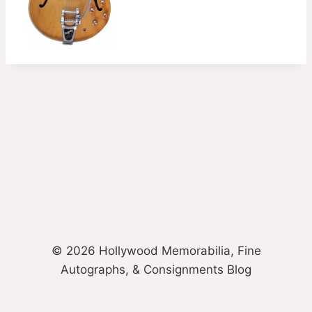
© 2026 Hollywood Memorabilia, Fine
Autographs, & Consignments Blog