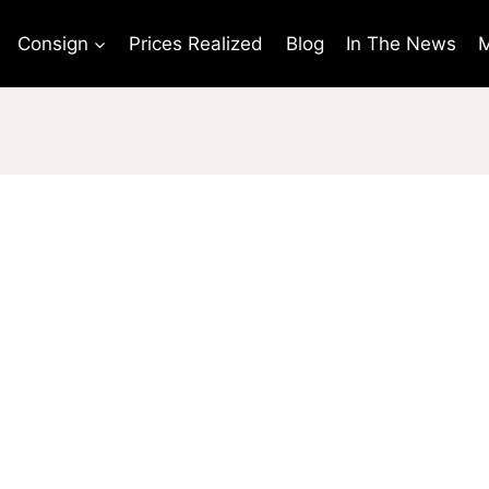
Consign
Prices Realized
Blog
In The News
M