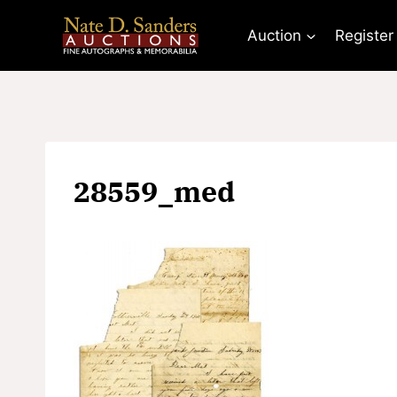
Skip
to
Auction
Register
content
28559_med