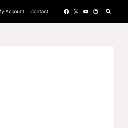
y Account
Contact