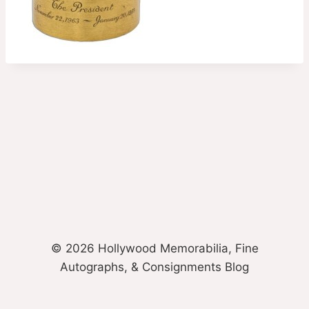
© 2026 Hollywood Memorabilia, Fine
Autographs, & Consignments Blog