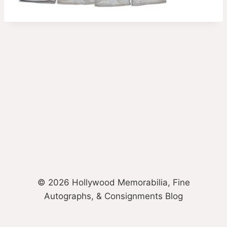
© 2026 Hollywood Memorabilia, Fine
Autographs, & Consignments Blog