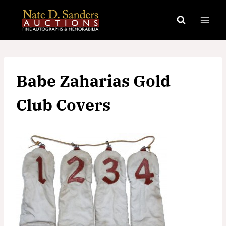
Skip
to
content
Babe Zaharias Gold
Club Covers