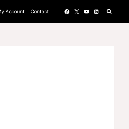
y Account
Contact