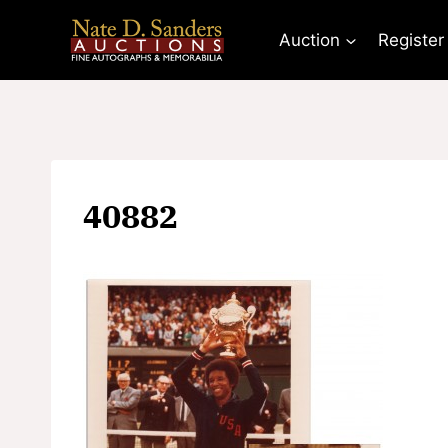
Skip
to
Auction
Register
content
40882