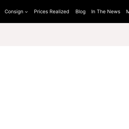
Consign
Prices Realized
Blog
In The News
M