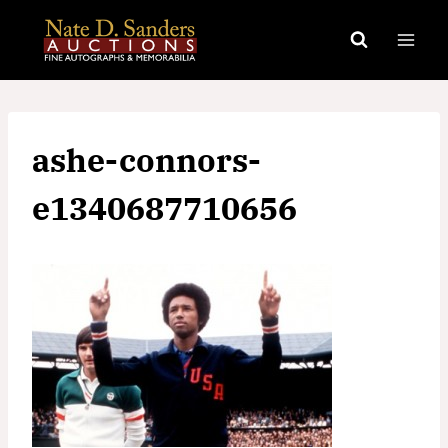
Skip
to
content
ashe-connors-
e1340687710656