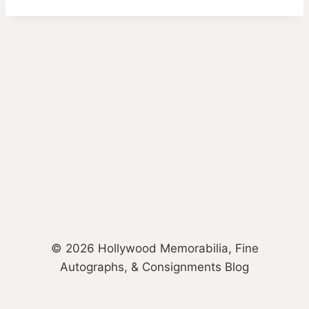
© 2026 Hollywood Memorabilia, Fine
Autographs, & Consignments Blog