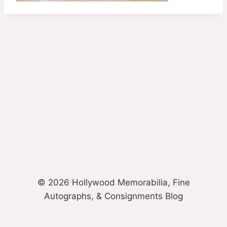
© 2026 Hollywood Memorabilia, Fine
Autographs, & Consignments Blog