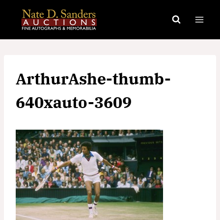
Skip
to
content
ArthurAshe-thumb-
640xauto-3609