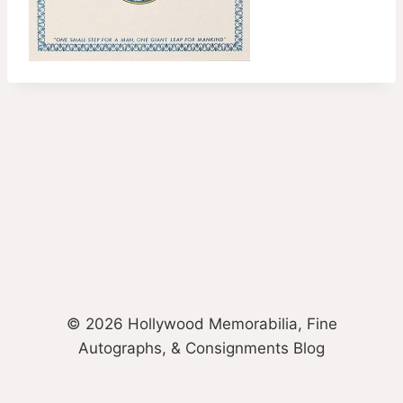
© 2026 Hollywood Memorabilia, Fine
Autographs, & Consignments Blog