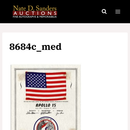
Skip
to
content
8684c_med