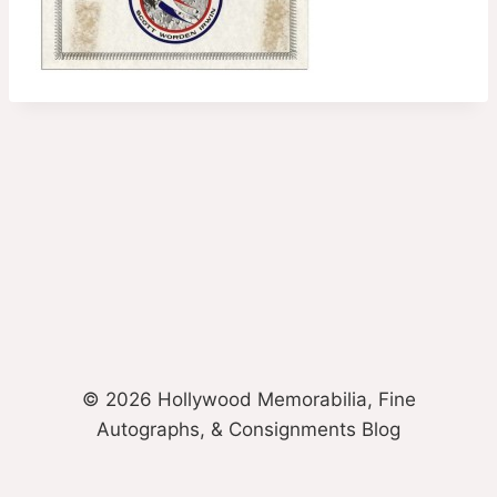
© 2026 Hollywood Memorabilia, Fine
Autographs, & Consignments Blog