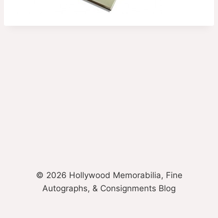
© 2026 Hollywood Memorabilia, Fine
Autographs, & Consignments Blog