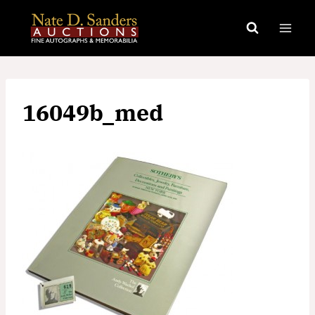
Skip
to
content
16049b_med