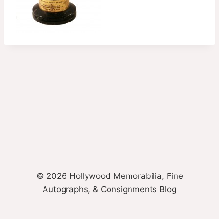
© 2026 Hollywood Memorabilia, Fine
Autographs, & Consignments Blog