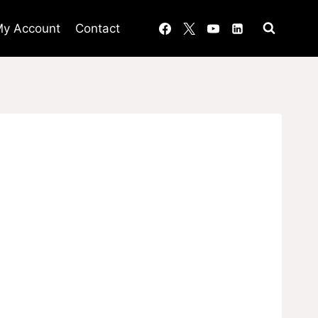
y Account
Contact