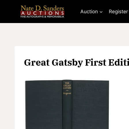
Skip
to
Auction
Register
content
Great Gatsby First Edit