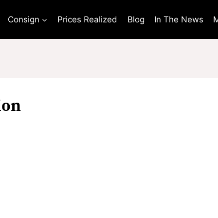
Consign
Prices Realized
Blog
In The News
M
ion